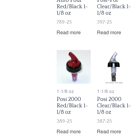
Auto Pour
Posi-Por
Red/Black 1-
Clear/Black 1-
1/8 oz
1/8 oz
789-25
397-25
Read more
Read more
1-1/8 oz
1-1/8 oz
Posi 2000
Posi 2000
Red/Black 1-
Clear/Black 1-
1/8 oz
1/8 oz
389-25
387-25
Read more
Read more