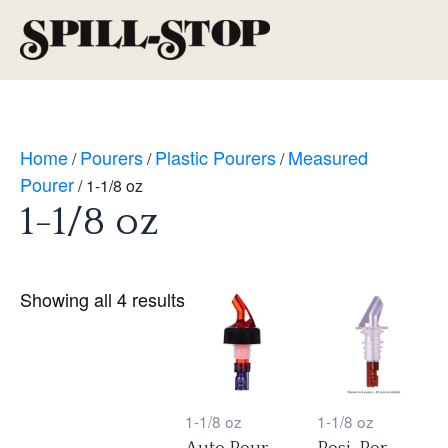
Skip
to
Main
content
Men
Home
Pourers
Plastic Pourers
Measured
/
/
/
Pourer
/ 1-1/8 oz
1-1/8 oz
Showing all 4 results
1-1/8 oz
1-1/8 oz