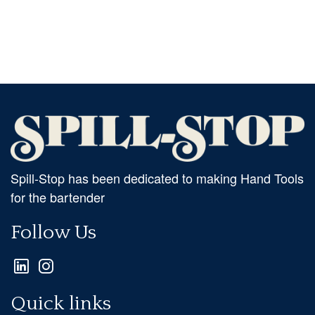
Spill-Stop has been dedicated to making Hand Tools
for the bartender
Follow Us
Quick links