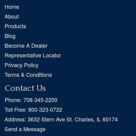
Home
About
Products
Blog
Become A Dealer
Representative Locator
Privacy Policy
Terms & Conditions
Contact Us
Phone:
708-345-2200
Toll Free:
800-323-0722
Address:
3632 Stern Ave St. Charles, IL 60174
Send a Message