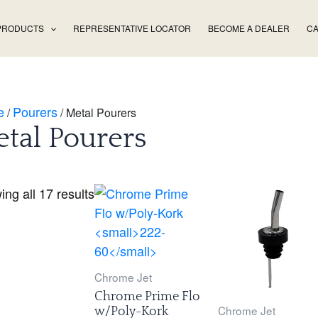
PRODUCTS
REPRESENTATIVE LOCATOR
BECOME A DEALER
CA
e
Pourers
/
/ Metal Pourers
tal Pourers
ng all 17 results
Chrome Jet
Chrome Prime Flo
Chrome Jet
w/Poly-Kork