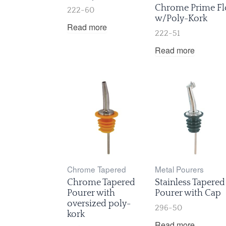
Chrome Prime Fl
222-60
w/Poly-Kork
Read more
222-51
Read more
Chrome Tapered
Metal Pourers
Chrome Tapered
Stainless Tapered
Pourer with
Pourer with Cap
oversized poly-
296-50
kork
Read more