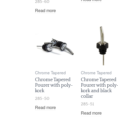
285-60
Read more
Chrome Tapered
Chrome Tapered
Chrome Tapered
Chrome Tapered
Pourer with poly-
Pourer with poly
kork
kork and black
collar
285-50
285-51
Read more
Read more