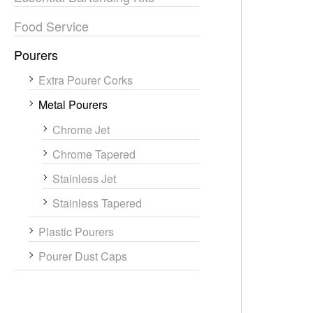
Food Service
Pourers
Extra Pourer Corks
Metal Pourers
Chrome Jet
Chrome Tapered
Stainless Jet
Stainless Tapered
Plastic Pourers
Pourer Dust Caps