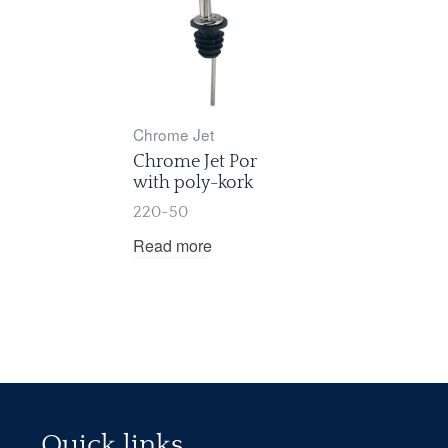
Chrome Jet
Chrome Jet Por
with poly-kork
220-50
Read more
Quick links