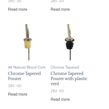
285-30
285-20
Read more
Read more
#8 Natural Wood Cork
Chrome Tapered
Chrome Tapered
Chrome Tapered
-
Pourer
Pourer with plastic
vent
285-00
282-50
Read more
Read more