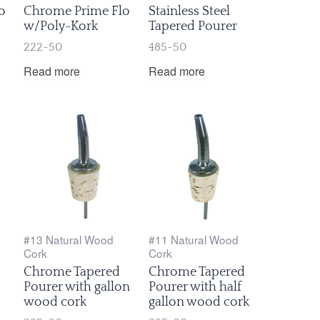
o
Chrome Prime Flo
Stainless Steel
w/Poly-Kork
Tapered Pourer
222-50
485-50
Read more
Read more
#13 Natural Wood
#11 Natural Wood
Cork
Cork
Chrome Tapered
Chrome Tapered
Pourer with gallon
Pourer with half
wood cork
gallon wood cork