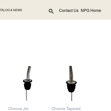
Search
Contact Us
NPG Home
TALOG & NEWS
Chrome Jet
Chrome Tapered