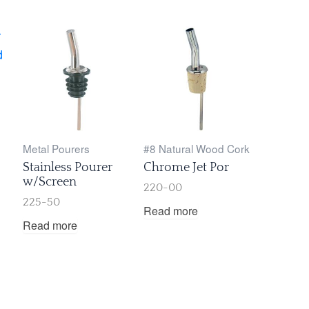
Metal Pourers
#8 Natural Wood Cork
Stainless Pourer
Chrome Jet Por
w/Screen
220-00
225-50
Read more
Read more