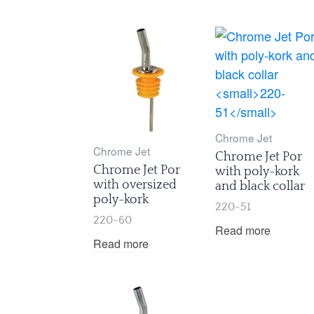
Chrome Jet
Chrome Jet
Chrome Jet Por
Chrome Jet Por
with poly-kork
with oversized
and black collar
poly-kork
220-51
220-60
Read more
Read more