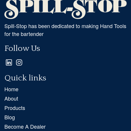
Spill-Stop has been dedicated to making Hand Tools
for the bartender
Follow Us
Quick links
Home
About
Products
Blog
Become A Dealer