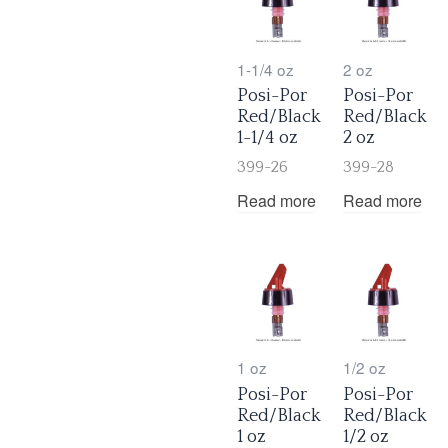
1-1/4 oz
2 oz
Posi-Por
Posi-Por
Red/Black
Red/Black
1-1/4 oz
2 oz
399-26
399-28
Read more
Read more
1 oz
1/2 oz
Posi-Por
Posi-Por
Red/Black
Red/Black
1 oz
1/2 oz