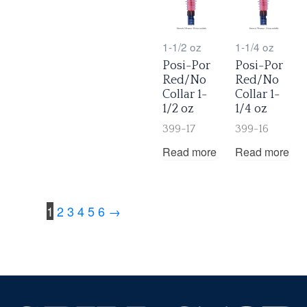
1-1/2 oz
1-1/4 oz
Posi-Por
Posi-Por
Red/No
Red/No
Collar 1-
Collar 1-
1/2 oz
1/4 oz
399-17
399-16
Read more
Read more
1
2
3
4
5
6
→