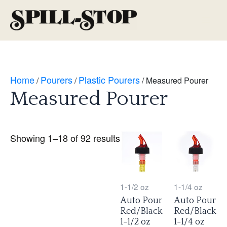
Skip
to
Main
content
Men
Home
Pourers
Plastic Pourers
/
/
/ Measured Pourer
Measured Pourer
Showing 1–18 of 92 results
1-1/2 oz
1-1/4 oz
Auto Pour
Auto Pour
Red/Black
Red/Black
1-1/2 oz
1-1/4 oz