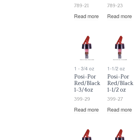
789-21
789-23
Read more
Read more
1 - 3/4 oz
1-1/2 oz
Posi-Por
Posi-Por
Red/Black
Red/Black
1-3/4oz
1-1/2 oz
399-29
399-27
Read more
Read more