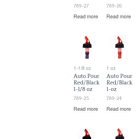
789-27
789-26
Read more
Read more
1-1/8 oz
1 oz
Auto Pour
Auto Pour
Red/Black
Red/Black
1-1/8 oz
1-oz
789-25
789-24
Read more
Read more