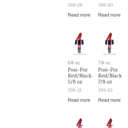
399-24
399-20
Read more
Read more
5/8 oz
7/8 oz
Posi-Por
Posi-Por
Red/Black
Red/Black
5/8 oz
7/8 oz
399-21
399-23
Read more
Read more