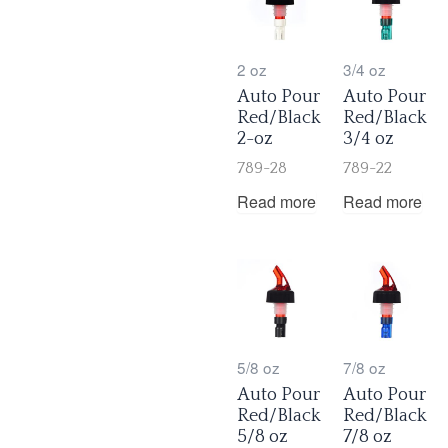
2 oz
3/4 oz
Auto Pour
Auto Pour
Red/Black
Red/Black
2-oz
3/4 oz
789-28
789-22
Read more
Read more
5/8 oz
7/8 oz
Auto Pour
Auto Pour
Red/Black
Red/Black
5/8 oz
7/8 oz