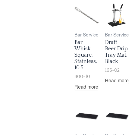
Bar Service
Bar Service
Bar
Draft
Whisk
Beer Drip
Square,
Tray Mat,
Stainless,
Black
10.5″
165-02
800-10
Read more
Read more