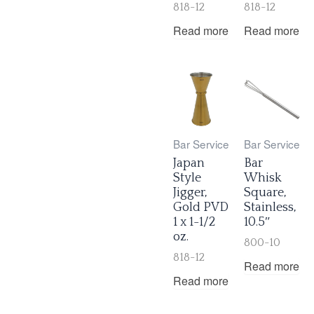
818-12
818-12
Read more
Read more
Bar Service
Bar Service
Japan
Bar
Style
Whisk
Jigger,
Square,
Gold PVD
Stainless,
1 x 1-1/2
10.5″
oz.
800-10
818-12
Read more
Read more