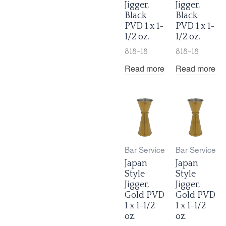
Jigger,
Jigger,
Black
Black
PVD 1 x 1-
PVD 1 x 1-
1/2 oz.
1/2 oz.
818-18
818-18
Read more
Read more
Bar Service
Bar Service
Japan
Japan
Style
Style
Jigger,
Jigger,
Gold PVD
Gold PVD
1 x 1-1/2
1 x 1-1/2
oz.
oz.