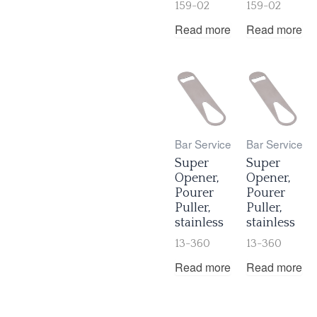
159-02
159-02
Read more
Read more
Bar Service
Bar Service
Super
Super
Opener,
Opener,
Pourer
Pourer
Puller,
Puller,
stainless
stainless
13-360
13-360
Read more
Read more