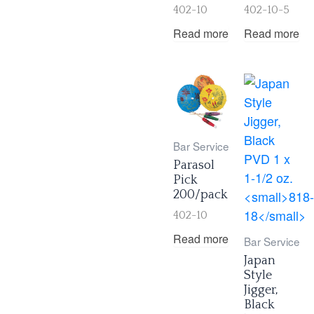
402-10
402-10-5
Read more
Read more
Bar Service
Parasol
Pick
200/pack
402-10
Read more
Bar Service
Japan
Style
Jigger,
Black