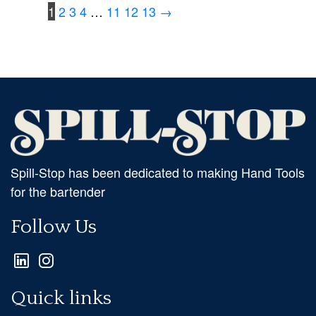
1
2
3
4
…
11
12
13
→
Spill-Stop has been dedicated to making Hand Tools
for the bartender
Follow Us
Quick links