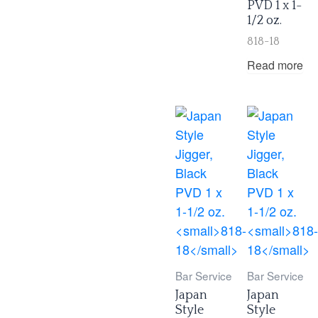
PVD 1 x 1-
1/2 oz.
818-18
Read more
Bar Service
Bar Service
Japan
Japan
Style
Style