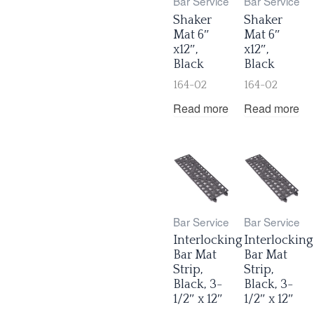
Bar Service
Bar Service
Shaker
Shaker
Mat 6″
Mat 6″
x12″,
x12″,
Black
Black
164-02
164-02
Read more
Read more
Bar Service
Bar Service
Interlocking
Interlocking
Bar Mat
Bar Mat
Strip,
Strip,
Black, 3-
Black, 3-
1/2″ x 12″
1/2″ x 12″