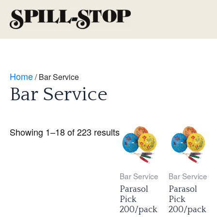
Skip
to
Main
content
Men
Home
/ Bar Service
Bar Service
Showing 1–18 of 223 results
Bar Service
Bar Service
Parasol
Parasol
Pick
Pick
200/pack
200/pack