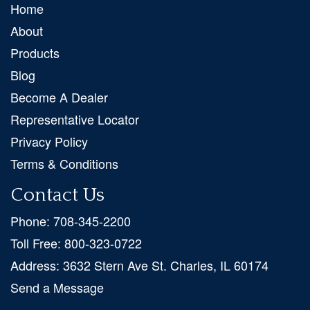
Home
About
Products
Blog
Become A Dealer
Representative Locator
Privacy Policy
Terms & Conditions
Contact Us
Phone:
708-345-2200
Toll Free:
800-323-0722
Address:
3632 Stern Ave St. Charles, IL 60174
Send a Message