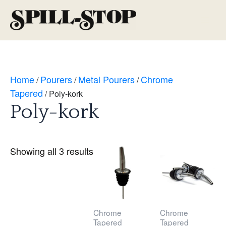
Skip
to
Main
content
Men
Home
Pourers
Metal Pourers
Chrome
/
/
/
Tapered
/ Poly-kork
Poly-kork
Showing all 3 results
Chrome
Chrome
Tapered
Tapered