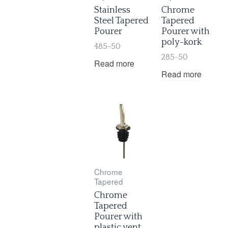
Stainless
Chrome
Steel Tapered
Tapered
Pourer
Pourer with
poly-kork
485-50
285-50
Read more
Read more
Chrome
Tapered
Chrome
Tapered
Pourer with
plastic vent