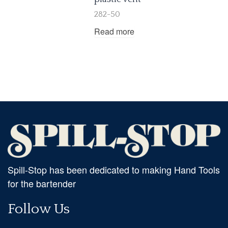
282-50
Read more
Spill-Stop has been dedicated to making Hand Tools
for the bartender
Follow Us