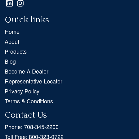
Quick links
Home
About
Products
Blog
Become A Dealer
Representative Locator
Privacy Policy
Terms & Conditions
Contact Us
Phone:
708-345-2200
Toll Free:
800-323-0722