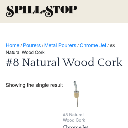
Skip
to
Main
content
Men
Home
Pourers
Metal Pourers
Chrome Jet
/
/
/
/ #8
Natural Wood Cork
#8 Natural Wood Cork
Showing the single result
#8 Natural
Wood Cork
Chrome Jet