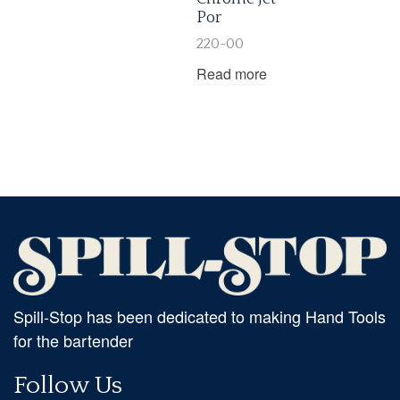
Por
220-00
Read more
Spill-Stop has been dedicated to making Hand Tools
for the bartender
Follow Us