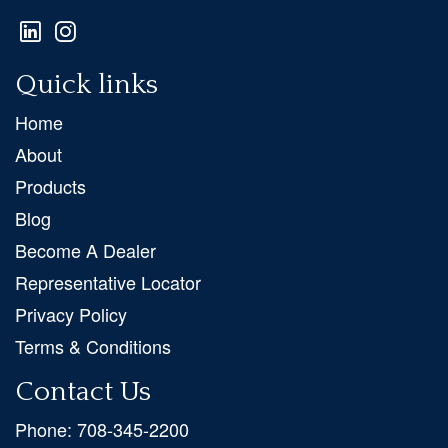
Quick links
Home
About
Products
Blog
Become A Dealer
Representative Locator
Privacy Policy
Terms & Conditions
Contact Us
Phone:
708-345-2200