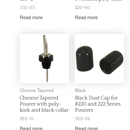
332-03
220-60
Read more
Read more
Chrome Tapered
Black
Chrome Tapered
Black Dust Cap for
Pourer with poly-
#220 and 222 Series
kork and black collar
Pourers
285-51
302-02
Read more
Read more