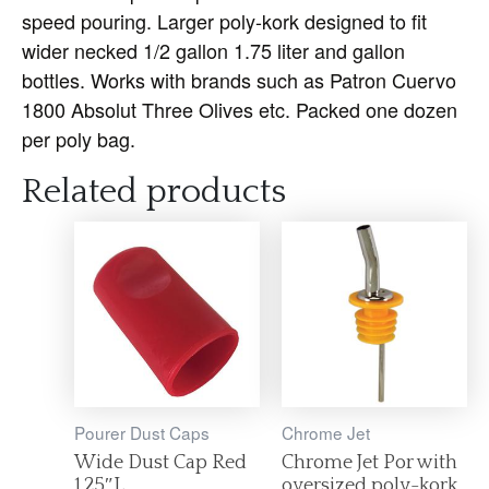
speed pouring. Larger poly-kork designed to fit
wider necked 1/2 gallon 1.75 liter and gallon
bottles. Works with brands such as Patron Cuervo
1800 Absolut Three Olives etc. Packed one dozen
per poly bag.
Related products
Pourer Dust Caps
Chrome Jet
Wide Dust Cap Red
Chrome Jet Por with
1.25″L
oversized poly-kork