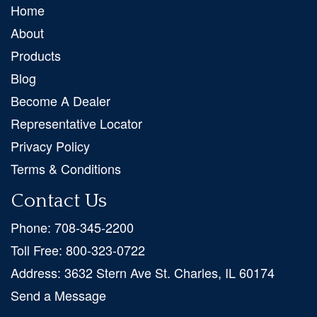
Home
About
Products
Blog
Become A Dealer
Representative Locator
Privacy Policy
Terms & Conditions
Contact Us
Phone:
708-345-2200
Toll Free:
800-323-0722
Address:
3632 Stern Ave St. Charles, IL 60174
Send a Message