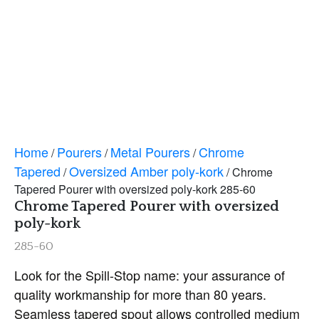
Home
Pourers
Metal Pourers
Chrome
/
/
/
Tapered
Oversized Amber poly-kork
/
/ Chrome
Tapered Pourer with oversized poly-kork 285-60
Chrome Tapered Pourer with oversized
poly-kork
285-60
Look for the Spill-Stop name: your assurance of
quality workmanship for more than 80 years.
Seamless tapered spout allows controlled medium