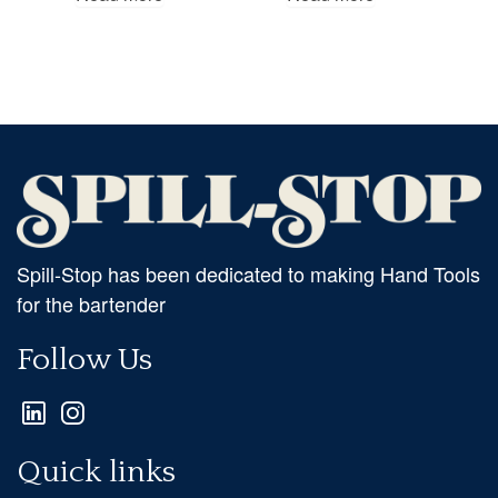
Spill-Stop has been dedicated to making Hand Tools
for the bartender
Follow Us
Quick links