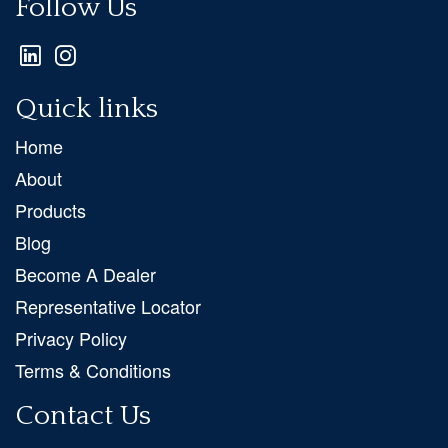
Follow Us
Quick links
Home
About
Products
Blog
Become A Dealer
Representative Locator
Privacy Policy
Terms & Conditions
Contact Us