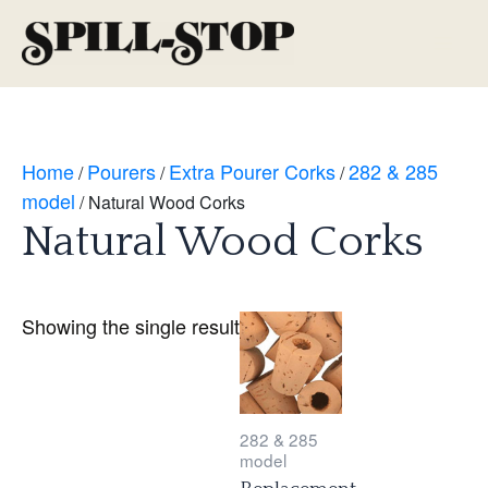
Skip
to
Main
content
Men
Home
Pourers
Extra Pourer Corks
282 & 285
/
/
/
model
/ Natural Wood Corks
Natural Wood Corks
Showing the single result
282 & 285
model