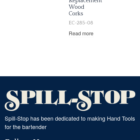
Replacement
Wood
Corks
EC-285-08
Read more
Spill-Stop has been dedicated to making Hand Tools
for the bartender