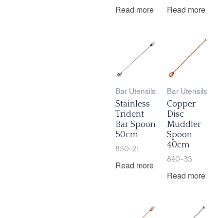
Read more
Read more
Bar Utensils
Bar Utensils
Stainless
Copper
Trident
Disc
Bar Spoon
Muddler
50cm
Spoon
40cm
850-21
840-33
Read more
Read more