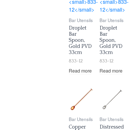
Bar Utensils
Bar Utensils
Droplet
Droplet
Bar
Bar
Spoon,
Spoon,
Gold PVD
Gold PVD
33cm
33cm
833-12
833-12
Read more
Read more
Bar Utensils
Bar Utensils
Copper
Distressed