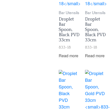
Bar Utensils
Bar Utensils
Droplet
Droplet
Bar
Bar
Spoon,
Spoon,
Black PVD
Black PVD
33cm
33cm
833-18
833-18
Read more
Read more