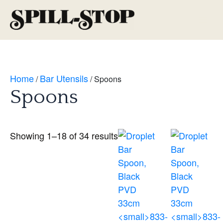
Skip
to
Main
content
Men
Home
Bar Utensils
/
/ Spoons
Spoons
Showing 1–18 of 34 results