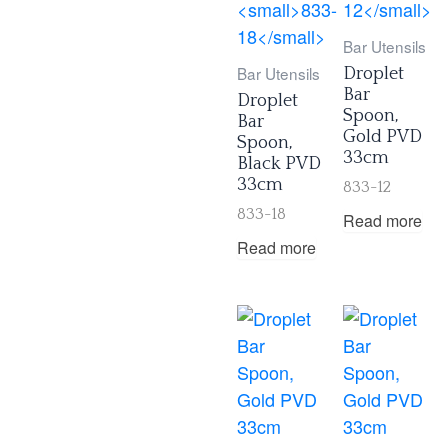
Bar Utensils
Bar Utensils
Droplet
Bar
Droplet
Spoon,
Bar
Gold PVD
Spoon,
33cm
Black PVD
33cm
833-12
833-18
Read more
Read more