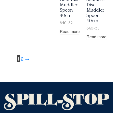
Muddler
Disc
Spoon
Muddler
40cm
Spoon
40cm
840-32
840-31
Read more
Read more
1
2
→