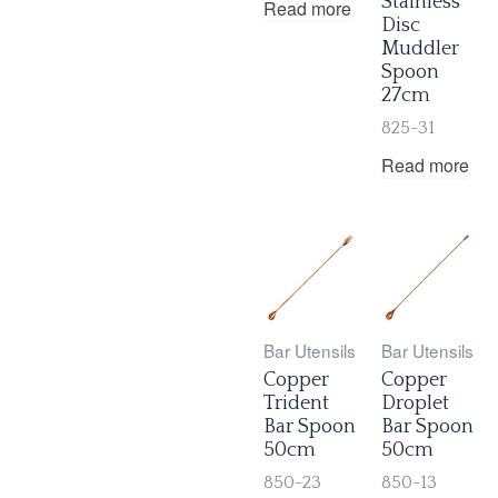
Stainless
Read more
Disc
Muddler
Spoon
27cm
825-31
Read more
Bar Utensils
Bar Utensils
Copper
Copper
Trident
Droplet
Bar Spoon
Bar Spoon
50cm
50cm
850-23
850-13