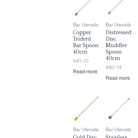
Bar Utensils
Bar Utensils
Copper
Distressed
Trident
Disc
Bar Spoon
Muddler
40cm
Spoon
40cm
840-23
840-34
Read more
Read more
Bar Utensils
Bar Utensils
Gold Disc
Stainless