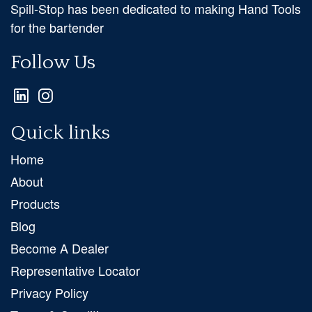
Spill-Stop has been dedicated to making Hand Tools
for the bartender
Follow Us
Quick links
Home
About
Products
Blog
Become A Dealer
Representative Locator
Privacy Policy