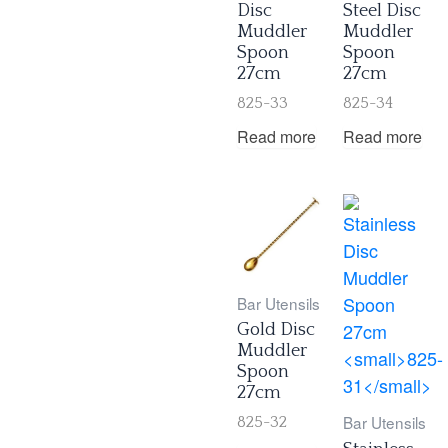
Disc
Steel Disc
Muddler
Muddler
Spoon
Spoon
27cm
27cm
825-33
825-34
Read more
Read more
Bar Utensils
Gold Disc
Muddler
Spoon
27cm
Bar Utensils
825-32