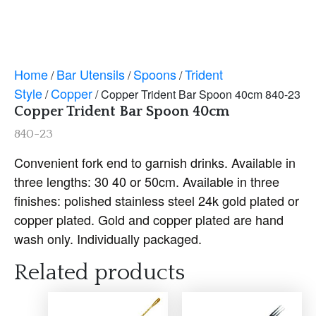
Home
Bar Utensils
Spoons
Trident
/
/
/
Style
Copper
/
/ Copper Trident Bar Spoon 40cm 840-23
Copper Trident Bar Spoon 40cm
840-23
Convenient fork end to garnish drinks. Available in
three lengths: 30 40 or 50cm. Available in three
finishes: polished stainless steel 24k gold plated or
copper plated. Gold and copper plated are hand
wash only. Individually packaged.
Related products