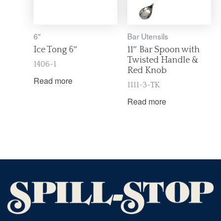
6"
Bar Utensils
Ice Tong 6″
11″ Bar Spoon with
Twisted Handle &
1406-1
Red Knob
Read more
1111-3-TK
Read more