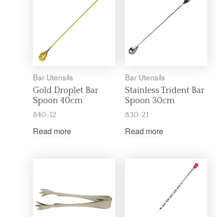
Bar Utensils
Bar Utensils
Gold Droplet Bar
Stainless Trident Bar
Spoon 40cm
Spoon 30cm
840-12
830-21
Read more
Read more