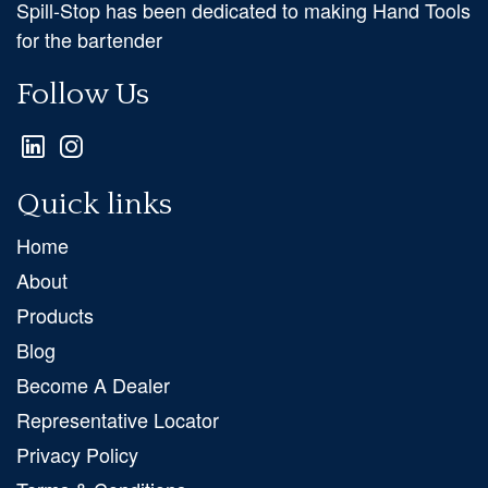
Spill-Stop has been dedicated to making Hand Tools
for the bartender
Follow Us
Quick links
Home
About
Products
Blog
Become A Dealer
Representative Locator
Privacy Policy