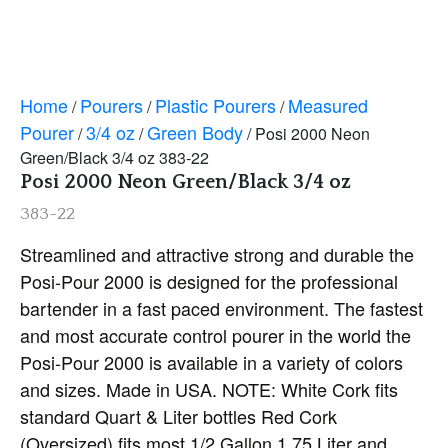
Home
Pourers
Plastic Pourers
Measured
/
/
/
Pourer
3/4 oz
Green Body
/
/
/ Posi 2000 Neon
Green/Black 3/4 oz 383-22
Posi 2000 Neon Green/Black 3/4 oz
383-22
Streamlined and attractive strong and durable the
Posi-Pour 2000 is designed for the professional
bartender in a fast paced environment. The fastest
and most accurate control pourer in the world the
Posi-Pour 2000 is available in a variety of colors
and sizes. Made in USA. NOTE: White Cork fits
standard Quart & Liter bottles Red Cork
(Oversized) fits most 1/2 Gallon 1.75 Liter and