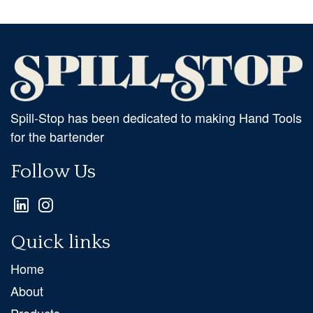
Spill-Stop has been dedicated to making Hand Tools
for the bartender
Follow Us
Quick links
Home
About