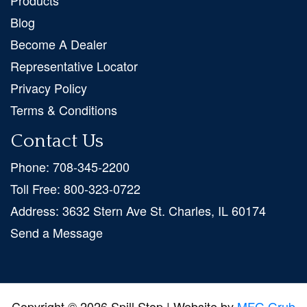
Products
Blog
Become A Dealer
Representative Locator
Privacy Policy
Terms & Conditions
Contact Us
Phone:
708-345-2200
Toll Free:
800-323-0722
Address:
3632 Stern Ave St. Charles, IL 60174
Send a Message
Copyright © 2026 Spill Stop | Website by
MFG Grub