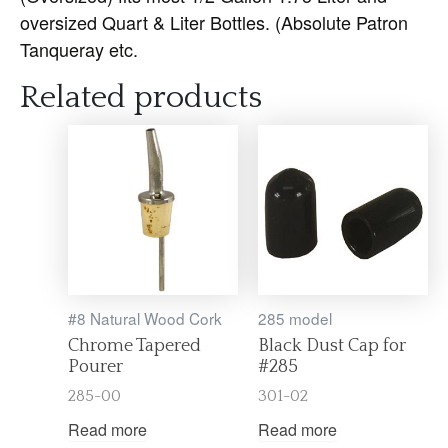
oversized Quart & Liter Bottles. (Absolute Patron
Tanqueray etc.
Related products
#8 Natural Wood Cork
285 model
Chrome Tapered
Black Dust Cap for
Pourer
#285
285-00
301-02
Read more
Read more