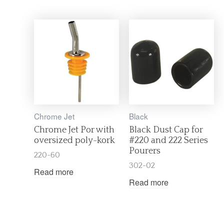
Chrome Jet
Black
Chrome Jet Por with
Black Dust Cap for
oversized poly-kork
#220 and 222 Series
Pourers
220-60
302-02
Read more
Read more