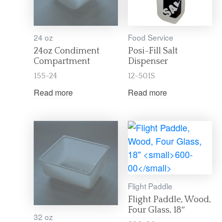
24 oz
Food Service
24oz Condiment
Posi-Fill Salt
Compartment
Dispenser
155-24
12-501S
Read more
Read more
Flight Paddle
Flight Paddle, Wood,
Four Glass, 18″
32 oz