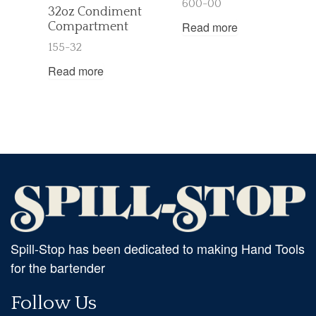
600-00
32oz Condiment
Read more
Compartment
155-32
Read more
Spill-Stop has been dedicated to making Hand Tools
for the bartender
Follow Us