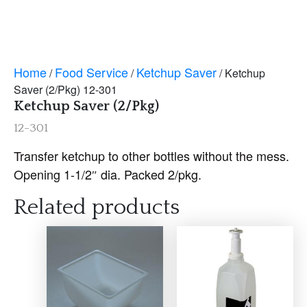
Home
Food Service
Ketchup Saver
/
/
/ Ketchup
Saver (2/Pkg) 12-301
Ketchup Saver (2/Pkg)
12-301
Transfer ketchup to other bottles without the mess.
Opening 1-1/2″ dia. Packed 2/pkg.
Related products