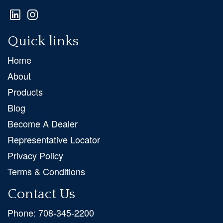
Quick links
Home
About
Products
Blog
Become A Dealer
Representative Locator
Privacy Policy
Terms & Conditions
Contact Us
Phone:
708-345-2200