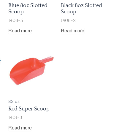
Blue 8oz Slotted
Black 8oz Slotted
Scoop
Scoop
1408-5
1408-2
Read more
Read more
82 oz
Red Super Scoop
1401-3
Read more