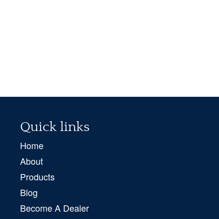
Quick links
Home
About
Products
Blog
Become A Dealer