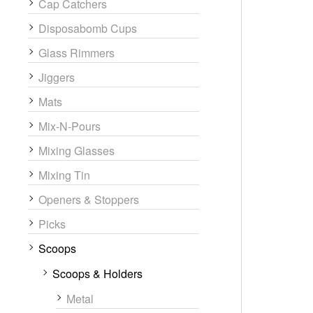
Cap Catchers
Disposabomb Cups
Glass Rimmers
Jiggers
Mats
Mix-N-Pours
Mixing Glasses
Mixing Tin
Openers & Stoppers
Picks
Scoops
Scoops & Holders
Metal