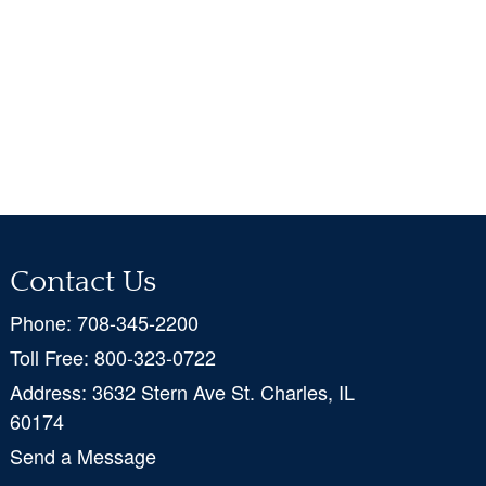
Contact Us
Phone:
708-345-2200
Toll Free:
800-323-0722
Address:
3632 Stern Ave St. Charles, IL
60174
Send a Message