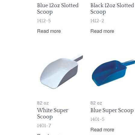
Blue 12oz Slotted
Black 12oz Slotted
Scoop
Scoop
1412-5
1412-2
Read more
Read more
82 oz
82 oz
White Super
Blue Super Scoop
Scoop
1401-5
1401-7
Read more