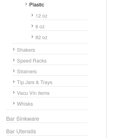
Plastic
12 oz
8 oz
82 oz
Shakers
Speed Racks
Strainers
Tip Jars & Trays
Vacu Vin items
Whisks
Bar Sinkware
Bar Utensils