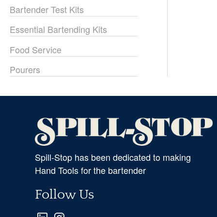
Bartender Test Kits
Essential Bartending Kits
Food Service
Pourers
Spill-Stop has been dedicated to making
Hand Tools for the bartender
Follow Us