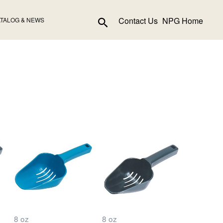
Search
Contact Us
NPG Home
TALOG & NEWS
8 oz
8 oz