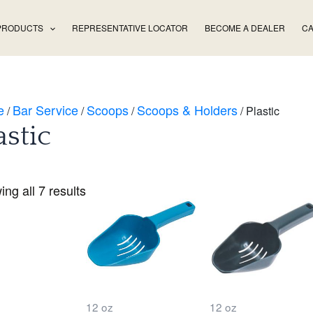
PRODUCTS
REPRESENTATIVE LOCATOR
BECOME A DEALER
CA
e
Bar Service
Scoops
Scoops & Holders
/
/
/
/ Plastic
astic
ng all 7 results
12 oz
12 oz