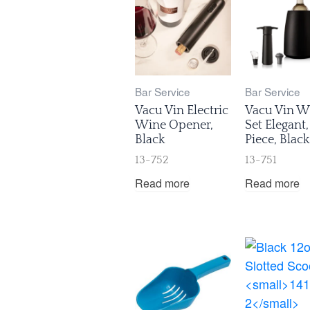
Bar Service
Bar Service
Vacu Vin Electric
Vacu Vin W
Wine Opener,
Set Elegant,
Black
Piece, Black
13-752
13-751
Read more
Read more