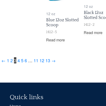
12 oz
Black 12oz
12 oz
Slotted Sc
Blue 12oz Slotted
Scoop
1412-2
Read more
1412-5
Read more
←
1
2
3
4
5
6
…
11
12
13
→
Quick links