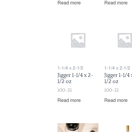
Read more
Read more
1-1/4 x 2-1/2
1-1/4 x 2-1/2
Jigger 1-1/4 x 2-
Jigger 1-1/4 
1/2 oz
1/2 oz
100-21
100-21
Read more
Read more