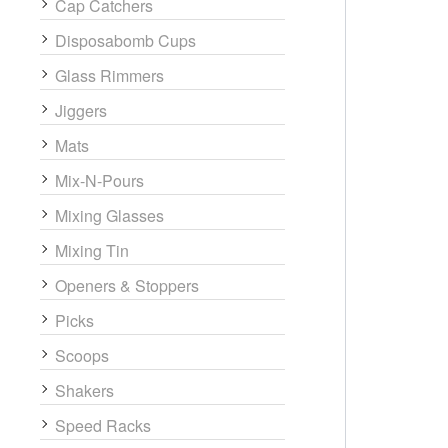
Cap Catchers
Disposabomb Cups
Glass Rimmers
Jiggers
Mats
Mix-N-Pours
Mixing Glasses
Mixing Tin
Openers & Stoppers
Picks
Scoops
Shakers
Speed Racks