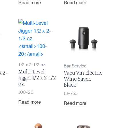
Read more
Read more
1/2 x 2-1/2 oz
Bar Service
Multi-Level
x 2-
Vacu Vin Electric
Jigger 1/2 x 2-1/2
Wine Saver,
oz.
Black
100-20
13-753
Read more
Read more