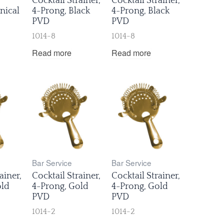
Cocktail Strainer,
Cocktail Strainer,
nical
4-Prong, Black
4-Prong, Black
PVD
PVD
1014-8
1014-8
Read more
Read more
Bar Service
Bar Service
ainer,
Cocktail Strainer,
Cocktail Strainer,
old
4-Prong, Gold
4-Prong, Gold
PVD
PVD
1014-2
1014-2