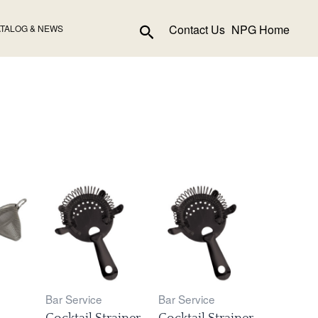
Search
Contact Us
NPG Home
TALOG & NEWS
Bar Service
Bar Service