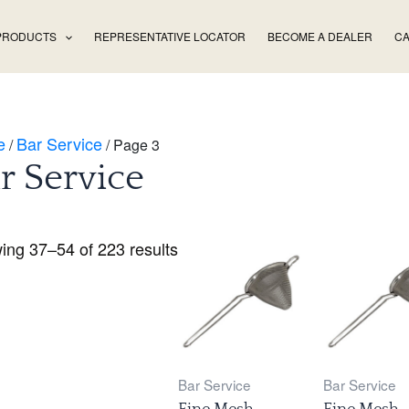
PRODUCTS
REPRESENTATIVE LOCATOR
BECOME A DEALER
CA
e
Bar Service
/
/ Page 3
r Service
ing 37–54 of 223 results
Bar Service
Bar Service