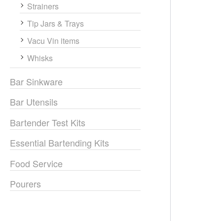
Strainers
Tip Jars & Trays
Vacu Vin items
Whisks
Bar Sinkware
Bar Utensils
Bartender Test Kits
Essential Bartending Kits
Food Service
Pourers