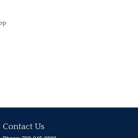
oop
Contact Us