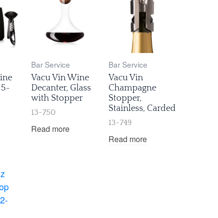
Bar Service
Bar Service
ine
Vacu Vin Wine
Vacu Vin
 5-
Decanter, Glass
Champagne
with Stopper
Stopper,
Stainless, Carded
13-750
13-749
Read more
Read more