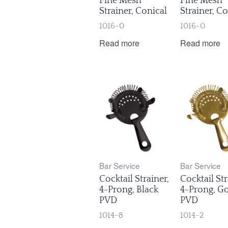
Fine Mesh
Fine Mesh
Strainer, Conical
Strainer, Co
1016-0
1016-0
Read more
Read more
Bar Service
Bar Service
Cocktail Strainer,
Cocktail Str
4-Prong, Black
4-Prong, G
PVD
PVD
1014-8
1014-2