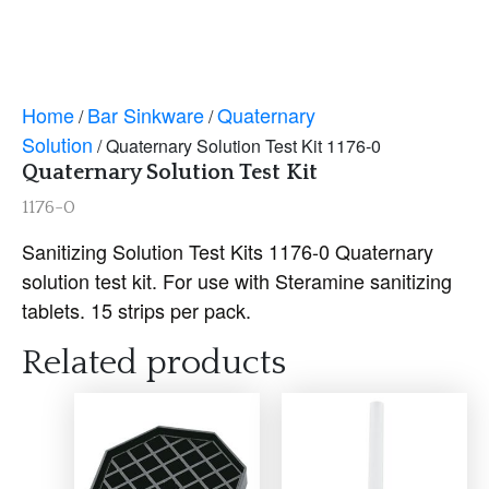
Home
Bar Sinkware
Quaternary
/
/
Solution
/ Quaternary Solution Test Kit 1176-0
Quaternary Solution Test Kit
1176-0
Sanitizing Solution Test Kits 1176-0 Quaternary
solution test kit. For use with Steramine sanitizing
tablets. 15 strips per pack.
Related products