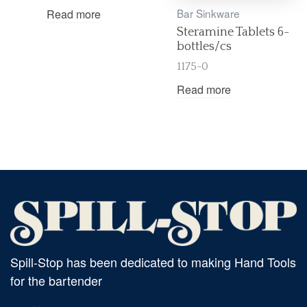
Bar Sinkware
Read more
Steramine Tablets 6-
bottles/cs
1175-0
Read more
Spill-Stop has been dedicated to making Hand Tools
for the bartender