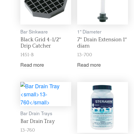
Bar Sinkware
1" Diameter
Black Grid 4-1/2″
7″ Drain Extension 1″
Drip Catcher
diam
1451-B
13-700
Read more
Read more
Bar Drain Trays
Bar Drain Tray
13-760