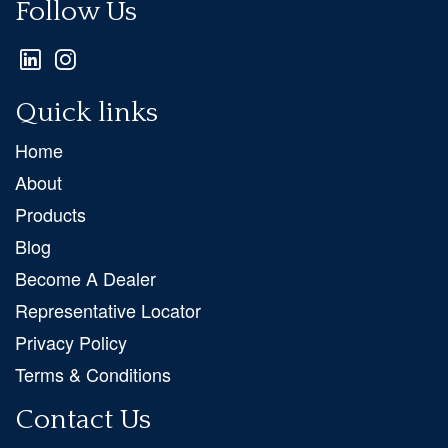
Follow Us
Quick links
Home
About
Products
Blog
Become A Dealer
Representative Locator
Privacy Policy
Terms & Conditions
Contact Us