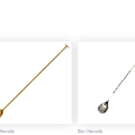
tensils
Bar Utensils