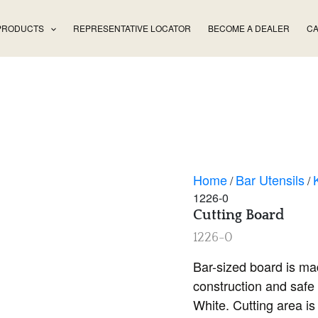
PRODUCTS
REPRESENTATIVE LOCATOR
BECOME A DEALER
CA
Home
Bar Utensils
/
/
1226-0
Cutting Board
1226-0
Bar-sized board is ma
construction and safe 
White. Cutting area is