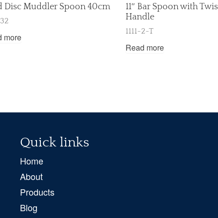
d Disc Muddler Spoon 40cm
11″ Bar Spoon with Twi
Handle
-32
1111-2-T
d more
Read more
Quick links
Home
About
Products
Blog