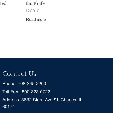
sted
Bar Knife
1200-0
Read more
Contact Us
Phone:
708-345-2200
Toll Free:
800-323-0722
Address:
3632 Stern Ave St. Charles, IL
60174