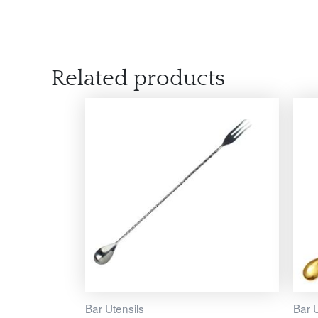
Related products
Bar Utensils
Bar U