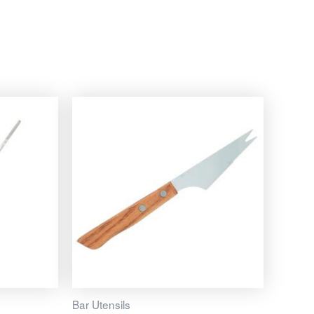
Bar Utensils