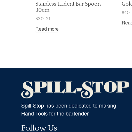
Stainless Trident Bar Spoon
Gol
30cm
840
830-21
Rea
Read more
Spill-Stop has been dedicated to making
Hand Tools for the bartender
Follow Us