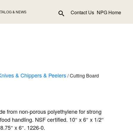
Search
Contact Us
NPG Home
TALOG & NEWS
Knives & Chippers & Peelers
/ Cutting Board
de from non-porous polyethylene for strong
food handling. NSF certified. 10″ x 6″ x 1/2″
 8.75″ x 6″. 1226-0.