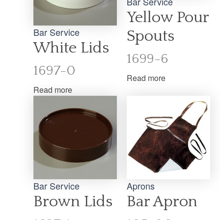
Bar Service
Yellow Pour
Bar Service
Spouts
White Lids
1699-6
1697-0
Read more
Read more
Bar Service
Aprons
Brown Lids
Bar Apron