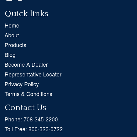
Quick links
Home
About
Products
Blog
Become A Dealer
Representative Locator
Privacy Policy
Terms & Conditions
Contact Us
Phone:
708-345-2200
Toll Free:
800-323-0722