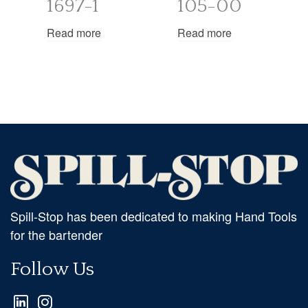
1697-1
105-00
Read more
Read more
Spill-Stop has been dedicated to making Hand Tools
for the bartender
Follow Us