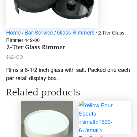
Home
Bar Service
Glass Rimmers
/
/
/ 2-Tier Glass
Rimmer 442-00
2-Tier Glass Rimmer
442-00
Rims a 6-1/2 inch glass with salt. Packed one each
per retail display box.
Related products